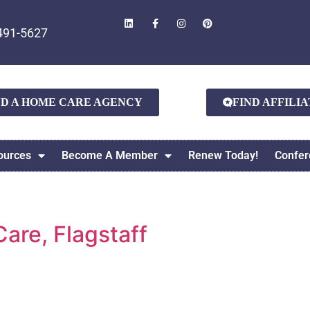
491-5627
ND A HOME CARE AGENCY
FIND AFFILI
ources
Become A Member
Renew Today!
Confer
are, Flagstaff