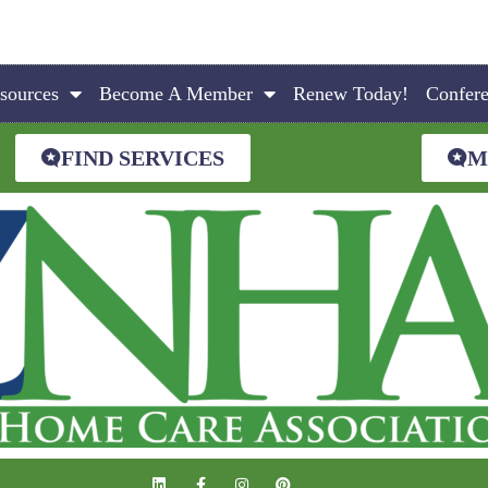
sources
Become A Member
Renew Today!
Confer
FIND SERVICES
M