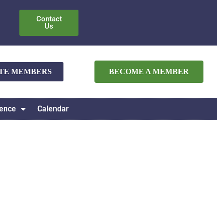
Contact
Us
ATE MEMBERS
BECOME A MEMBER
ence
Calendar