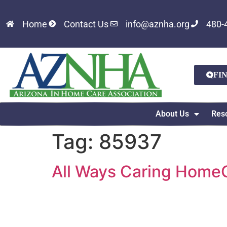
Home
Contact Us
info@aznha.org
480-
FI
About Us
Res
Tag:
85937
All Ways Caring HomeC