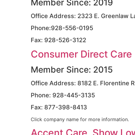
Member Since: 2019
Office Address: 2323 E. Greenlaw La
Phone:928-556-0195
Fax: 928-526-3122
Consumer Direct Care 
Member Since: 2015
Office Address: 8182 E. Florentine R
Phone: 928-445-3135
Fax: 877-398-8413
Click company name for more information.
Accent Care, Show Lo