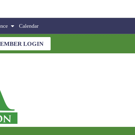
ence
Calendar
EMBER LOGIN