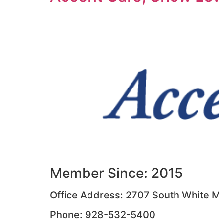
Member Since: 2015
Office Address: 2707 South White M
Phone: 928-532-5400