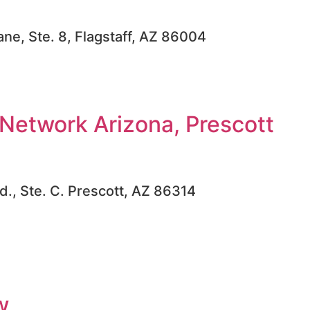
ne, Ste. 8, Flagstaff, AZ 86004
Network Arizona, Prescott
d., Ste. C. Prescott, AZ 86314
w