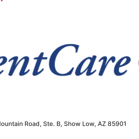
ountain Road, Ste. B, Show Low, AZ 85901