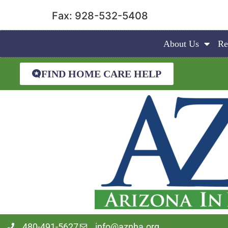
Fax: 928-532-5408
About Us
Re
FIND HOME CARE HELP
480-491-5627
info@aznha.org