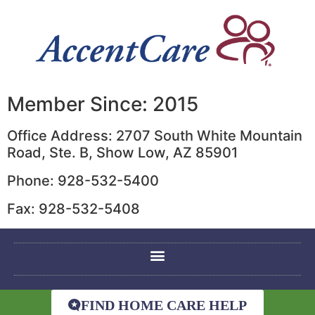
Member Since: 2015
Office Address: 2707 South White Mountain
Road, Ste. B, Show Low, AZ 85901
Phone: 928-532-5400
Fax: 928-532-5408
FIND HOME CARE HELP