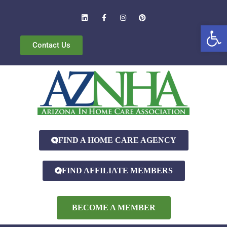
Open
Contact Us
FIND A HOME CARE AGENCY
FIND AFFILIATE MEMBERS
BECOME A MEMBER