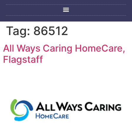
Tag:
86512
All Ways Caring HomeCare,
Flagstaff