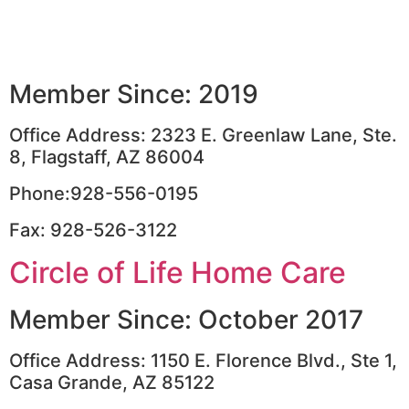
Member Since: 2019
Office Address: 2323 E. Greenlaw Lane, Ste.
8, Flagstaff, AZ 86004
Phone:928-556-0195
Fax: 928-526-3122
Circle of Life Home Care
Member Since: October 2017
Office Address: 1150 E. Florence Blvd., Ste 1,
Casa Grande, AZ 85122