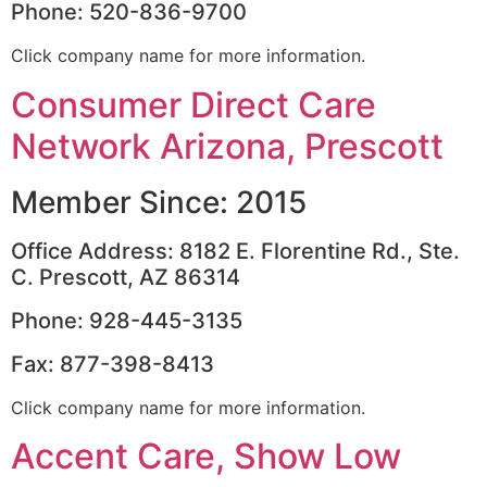
Phone: 520-836-9700
Click company name for more information.
Consumer Direct Care
Network Arizona, Prescott
Member Since: 2015
Office Address: 8182 E. Florentine Rd., Ste.
C. Prescott, AZ 86314
Phone: 928-445-3135
Fax: 877-398-8413
Click company name for more information.
Accent Care, Show Low