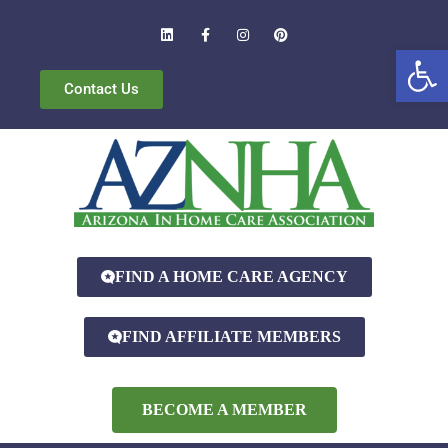
Open
Contact Us
FIND A HOME CARE AGENCY
FIND AFFILIATE MEMBERS
BECOME A MEMBER