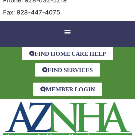
Phone: 928-632-5219
Fax: 928-447-4075
FIND HOME CARE HELP
FIND SERVICES
MEMBER LOGIN