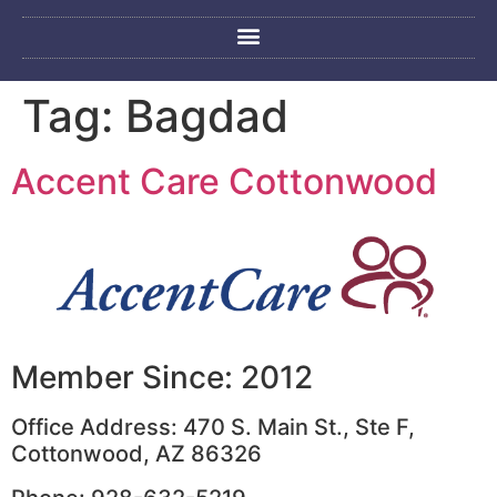
Tag:
Bagdad
Accent Care Cottonwood
Member Since: 2012
Office Address: 470 S. Main St., Ste F,
Cottonwood, AZ 86326