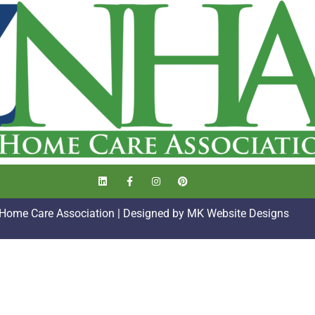
 Home Care Association | Designed by
MK Website Designs