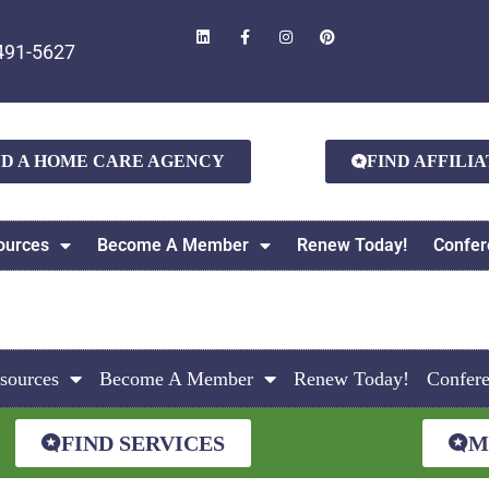
491-5627
ND A HOME CARE AGENCY
FIND AFFILI
ources
Become A Member
Renew Today!
Confer
sources
Become A Member
Renew Today!
Confer
FIND SERVICES
M