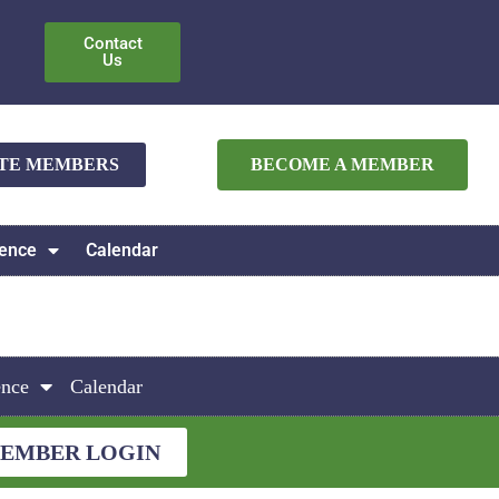
Contact
Us
ATE MEMBERS
BECOME A MEMBER
ence
Calendar
ence
Calendar
EMBER LOGIN