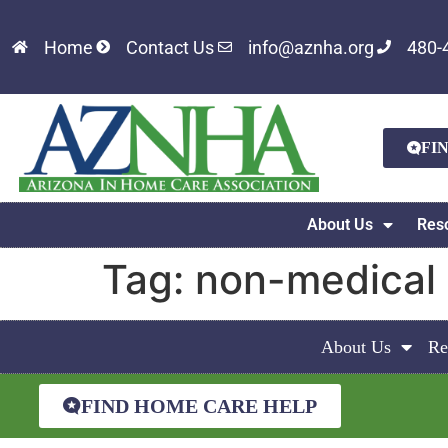
Home
Contact Us
info@aznha.org
480-
FI
About Us
Res
Tag:
non-medical
About Us
Re
FIND HOME CARE HELP