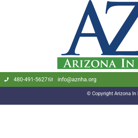
480-491-5627
info@aznha.org
© Copyright Arizona In