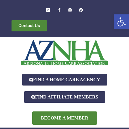
Open
Contact Us
FIND A HOME CARE AGENCY
FIND AFFILIATE MEMBERS
BECOME A MEMBER