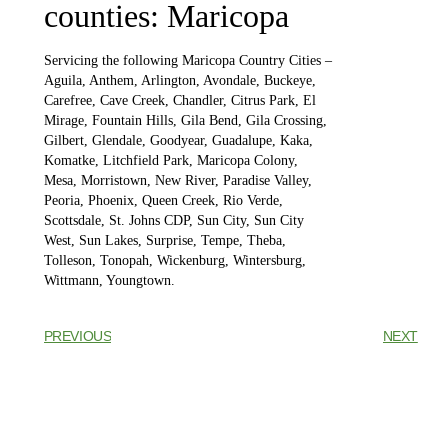
counties: Maricopa
Servicing the following Maricopa Country Cities –
Aguila, Anthem, Arlington, Avondale, Buckeye,
Carefree, Cave Creek, Chandler, Citrus Park, El
Mirage, Fountain Hills, Gila Bend, Gila Crossing,
Gilbert, Glendale, Goodyear, Guadalupe, Kaka,
Komatke, Litchfield Park, Maricopa Colony,
Mesa, Morristown, New River, Paradise Valley,
Peoria, Phoenix, Queen Creek, Rio Verde,
Scottsdale, St. Johns CDP, Sun City, Sun City
West, Sun Lakes, Surprise, Tempe, Theba,
Tolleson, Tonopah, Wickenburg, Wintersburg,
Wittmann, Youngtown.
PREVIOUS
NEXT