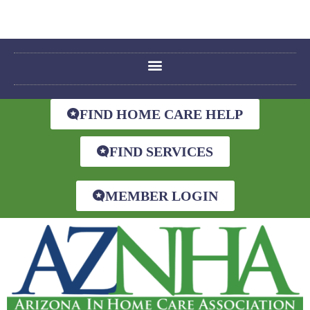
FIND HOME CARE HELP
FIND SERVICES
MEMBER LOGIN