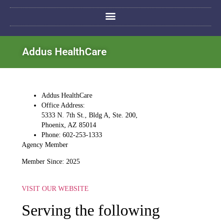
Addus HealthCare
Addus HealthCare
Office Address:
5333 N. 7th St., Bldg A, Ste. 200,
Phoenix, AZ 85014
Phone: 602-253-1333
Agency Member
Member Since: 2025
VISIT OUR WEBSITE
Serving the following