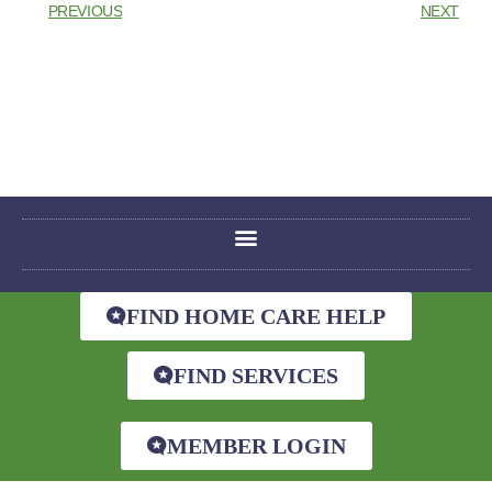
PREVIOUS
NEXT
FIND HOME CARE HELP
FIND SERVICES
MEMBER LOGIN