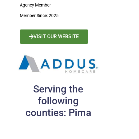
Agency Member
Member Since: 2025
VISIT OUR WEBSITE
Serving the
following
counties: Pima