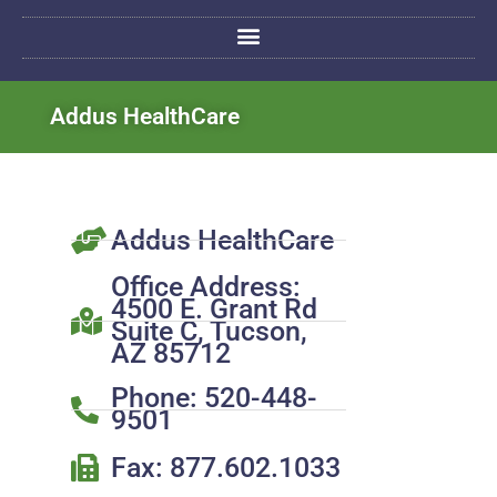
Addus HealthCare
Addus HealthCare
Office Address:
4500 E. Grant Rd
Suite C, Tucson,
AZ 85712
Phone: 520-448-
9501
Fax: 877.602.1033