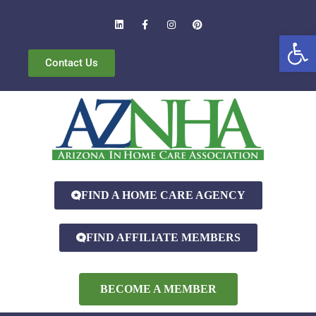
Open
Contact Us
FIND A HOME CARE AGENCY
FIND AFFILIATE MEMBERS
BECOME A MEMBER