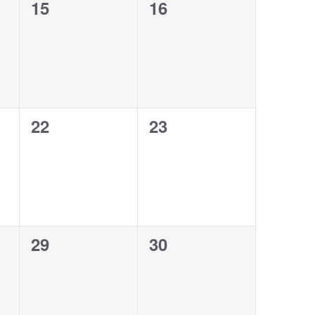
0
0
15
16
events,
events,
0
0
22
23
events,
events,
0
0
29
30
events,
events,