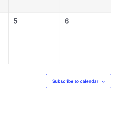
0
0
5
6
events,
events,
Subscribe to calendar