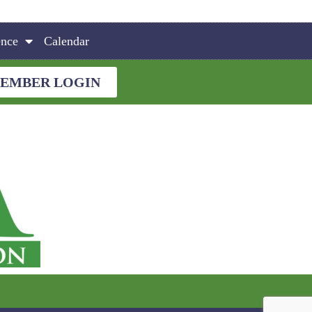
ence
Calendar
EMBER LOGIN