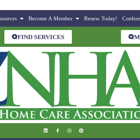
sources
Become A Member
Renew Today!
Confer
FIND SERVICES
M