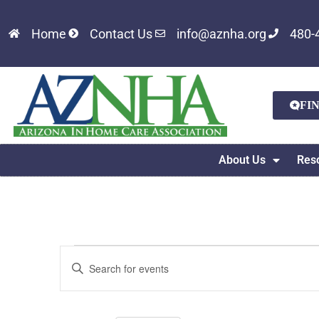
Home
Contact Us
info@aznha.org
480-
FI
About Us
Res
Events
Enter
Keyword.
Search
Search
for
Events
and
by