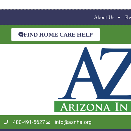
About Us
Re
FIND HOME CARE HELP
480-491-5627
info@aznha.org