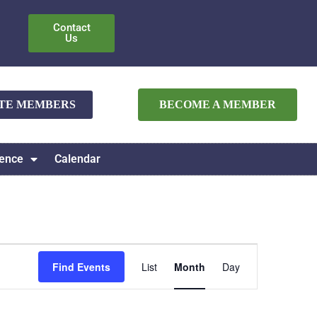
Contact
Us
ATE MEMBERS
BECOME A MEMBER
ence
Calendar
Event
Find Events
List
Month
Day
Views
Navigation