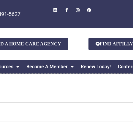
491-5627
ND A HOME CARE AGENCY
FIND AFFILI
ources
Become A Member
Renew Today!
Confer