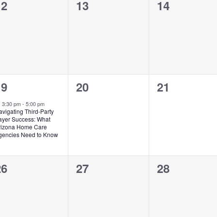
0
0
0
12
13
14
vents,
events,
events,
1
0
0
19
20
21
vent,
events,
events,
Featured
3:30 pm
-
5:00 pm
vigating Third-Party
ayer Success: What
rizona Home Care
gencies Need to Know
0
0
0
26
27
28
vents,
events,
events,