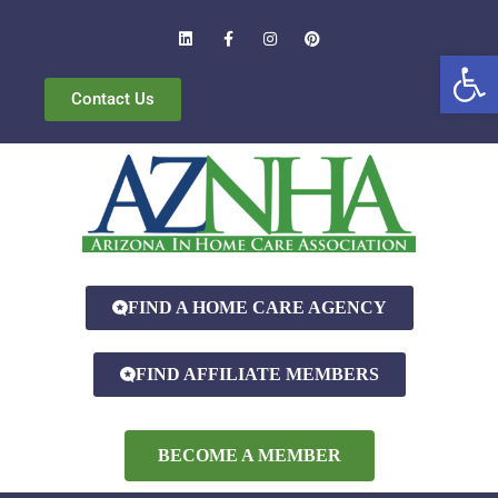
Open
Contact Us
FIND A HOME CARE AGENCY
FIND AFFILIATE MEMBERS
BECOME A MEMBER