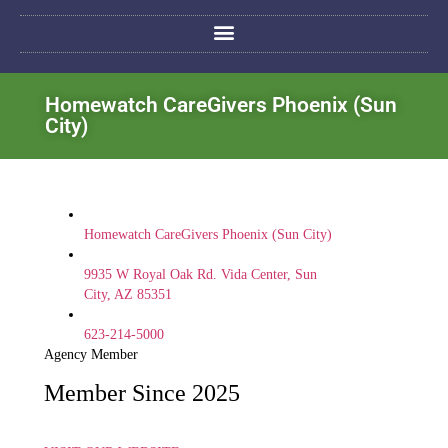
Homewatch CareGivers Phoenix (Sun
City)
Homewatch CareGivers Phoenix (Sun City)
9935 W Royal Oak Rd. Vida Center, Sun
City, AZ 85351
623-214-5000
Agency Member
Member Since 2025