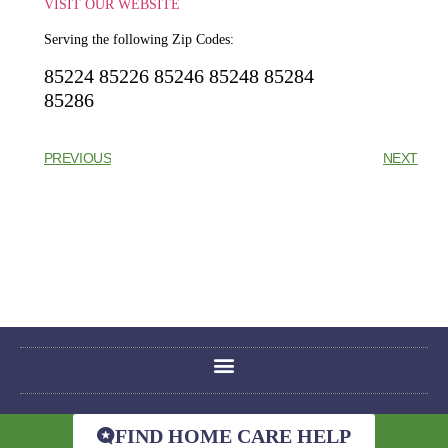
VISIT OUR WEBSITE
Serving the following Zip Codes:
85224 85226 85246 85248 85284
85286
PREVIOUS
NEXT
FIND HOME CARE HELP