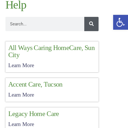
Help
Open
All Ways Caring HomeCare, Sun
City
Learn More
Accent Care, Tucson
Learn More
Legacy Home Care
Learn More