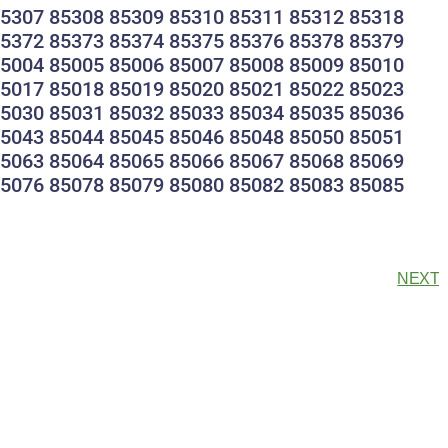
85307 85308 85309 85310 85311 85312 85318
85372 85373 85374 85375 85376 85378 85379
85004 85005 85006 85007 85008 85009 85010
85017 85018 85019 85020 85021 85022 85023
85030 85031 85032 85033 85034 85035 85036
85043 85044 85045 85046 85048 85050 85051
85063 85064 85065 85066 85067 85068 85069
85076 85078 85079 85080 85082 85083 85085
NEXT