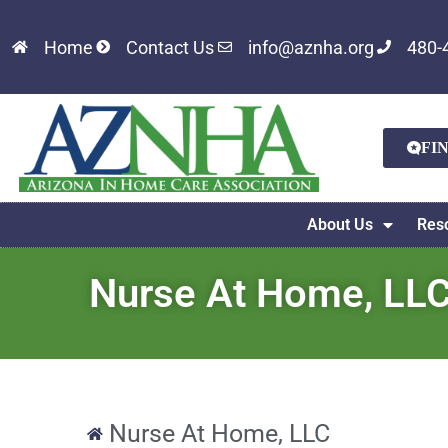
Home
Contact Us
info@aznha.org
480-
FI
About Us
Res
Nurse At Home, LL
Nurse At Home, LLC