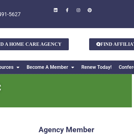
491-5627
ND A HOME CARE AGENCY
FIND AFFILI
ources
Become A Member
Renew Today!
Confer
C
Agency Member