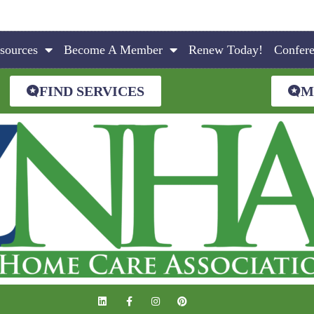
sources
Become A Member
Renew Today!
Confer
FIND SERVICES
M