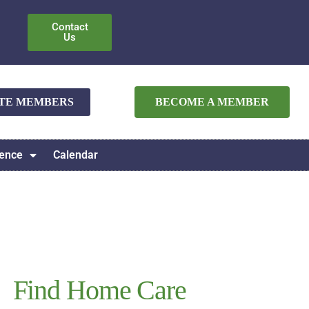
Contact
Us
ATE MEMBERS
BECOME A MEMBER
ence
Calendar
Find Home Care