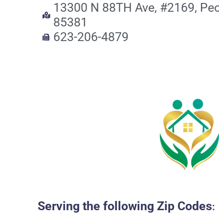
13300 N 88TH Ave, #2169, Peo
85381
623-206-4879
Serving the following Zip Codes
: