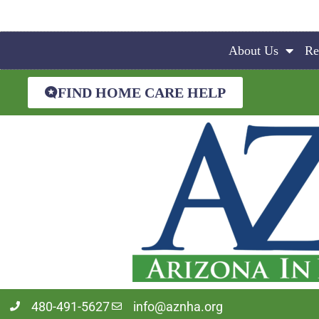
About Us
Re
FIND HOME CARE HELP
480-491-5627
info@aznha.org