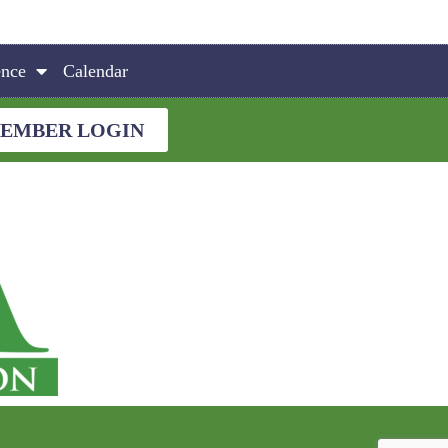
ence
Calendar
EMBER LOGIN