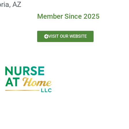
ria, AZ
Member Since 2025
VISIT OUR WEBSITE