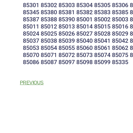
85301 85302 85303 85304 85305 85306 
85345 85380 85381 85382 85383 85385 
85387 85388 85390 85001 85002 85003 
85011 85012 85013 85014 85015 85016 
85024 85025 85026 85027 85028 85029 
85037 85038 85039 85040 85041 85042 
85053 85054 85055 85060 85061 85062 
85070 85071 85072 85073 85074 85075 
85086 85087 85097 85098 85099 85335
PREVIOUS