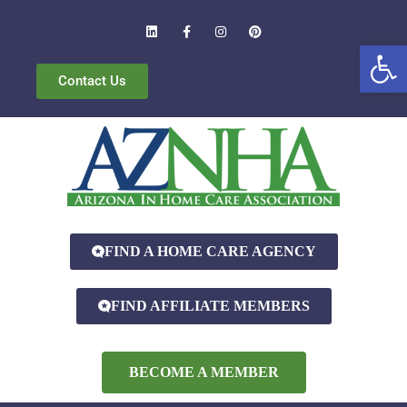
Open
Contact Us
FIND A HOME CARE AGENCY
FIND AFFILIATE MEMBERS
BECOME A MEMBER