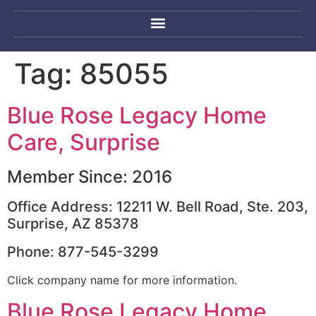
Tag:
85055
Blue Rose Legacy Home
Care, Surprise
Member Since: 2016
Office Address: 12211 W. Bell Road, Ste. 203,
Surprise, AZ 85378
Phone: 877-545-3299
Click company name for more information.
Blue Rose Legacy Home