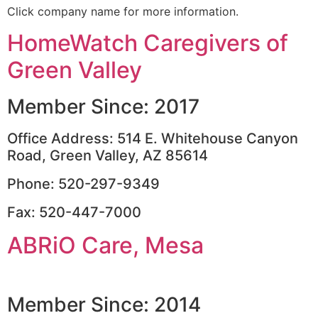
Click company name for more information.
HomeWatch Caregivers of
Green Valley
Member Since: 2017
Office Address: 514 E. Whitehouse Canyon
Road, Green Valley, AZ 85614
Phone: 520-297-9349
Fax: 520-447-7000
ABRiO Care, Mesa
Member Since: 2014