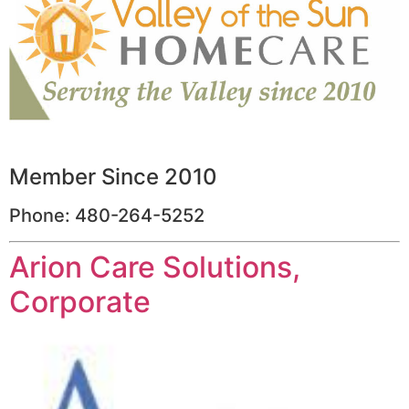
Member Since 2010
Phone: 480-264-5252
Arion Care Solutions,
Corporate