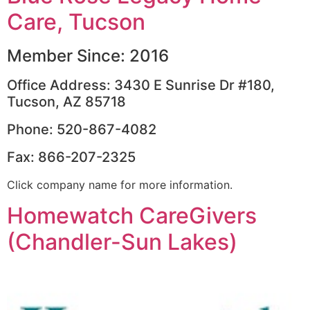
Care, Tucson
Member Since: 2016
Office Address: 3430 E Sunrise Dr #180,
Tucson, AZ 85718
Phone: 520-867-4082
Fax: 866-207-2325
Click company name for more information.
Homewatch CareGivers
(Chandler-Sun Lakes)