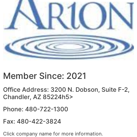
Member Since: 2021
Office Address: 3200 N. Dobson, Suite F-2,
Chandler, AZ 85224h5>
Phone: 480-722-1300
Fax: 480-422-3824
Click company name for more information.