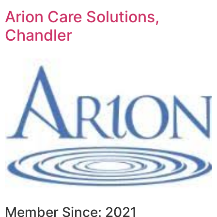
Arion Care Solutions,
Chandler
Member Since: 2021