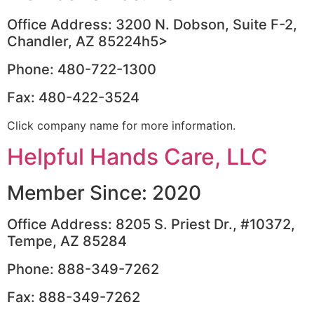
Office Address: 3200 N. Dobson, Suite F-2,
Chandler, AZ 85224h5>
Phone: 480-722-1300
Fax: 480-422-3524
Click company name for more information.
Helpful Hands Care, LLC
Member Since: 2020
Office Address: 8205 S. Priest Dr., #10372,
Tempe, AZ 85284
Phone: 888-349-7262
Fax: 888-349-7262