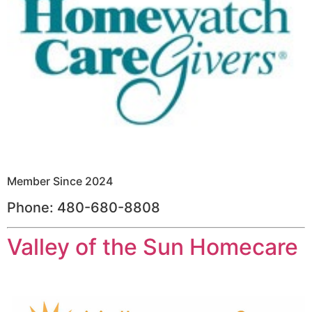
Member Since 2024
Phone: 480-680-8808
Valley of the Sun Homecare