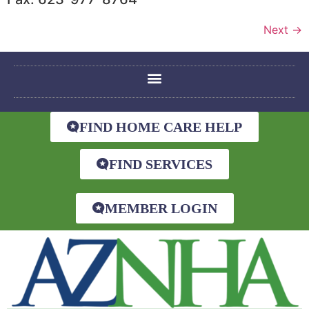
Next
→
FIND HOME CARE HELP
FIND SERVICES
MEMBER LOGIN