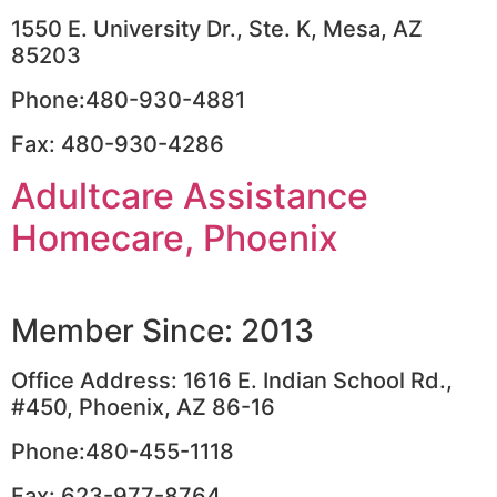
1550 E. University Dr., Ste. K, Mesa, AZ
85203
Phone:480-930-4881
Fax: 480-930-4286
Adultcare Assistance
Homecare, Phoenix
Member Since: 2013
Office Address: 1616 E. Indian School Rd.,
#450, Phoenix, AZ 86-16
Phone:480-455-1118
Fax: 623-977-8764