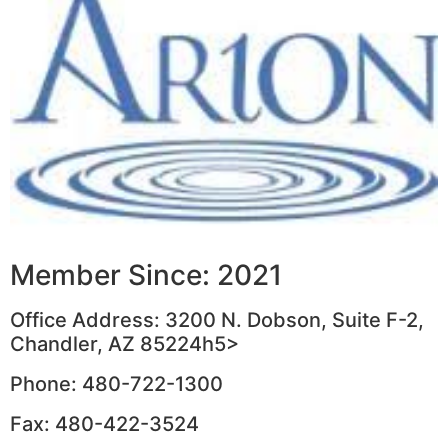
Member Since: 2021
Office Address: 3200 N. Dobson, Suite F-2,
Chandler, AZ 85224h5>
Phone: 480-722-1300
Fax: 480-422-3524