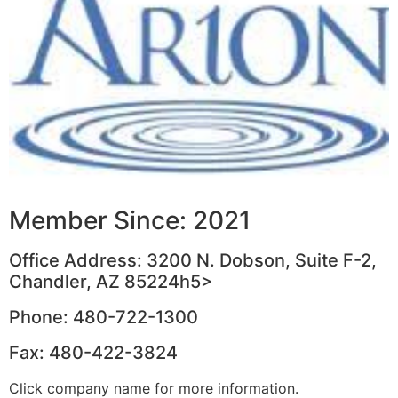
Member Since: 2021
Office Address: 3200 N. Dobson, Suite F-2,
Chandler, AZ 85224h5>
Phone: 480-722-1300
Fax: 480-422-3824
Click company name for more information.