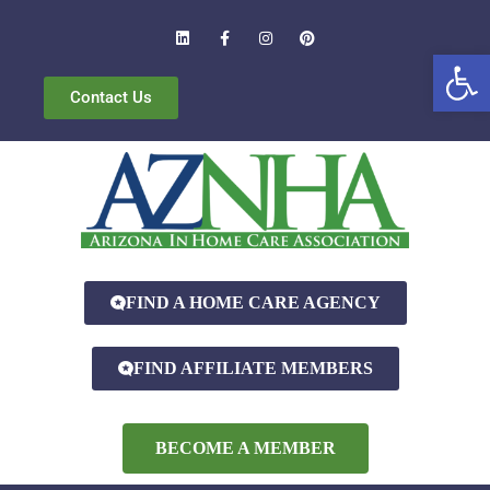
Open
Contact Us
FIND A HOME CARE AGENCY
FIND AFFILIATE MEMBERS
BECOME A MEMBER