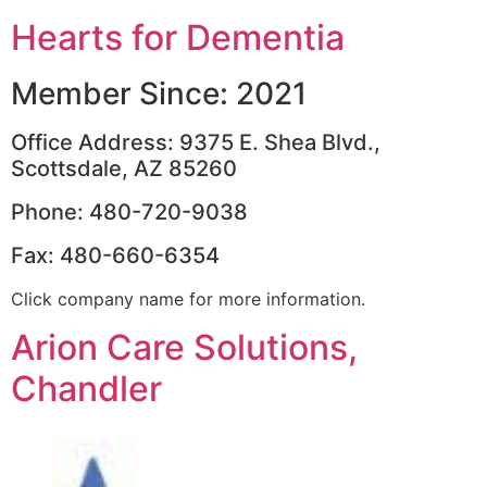
Hearts for Dementia
Member Since: 2021
Office Address: 9375 E. Shea Blvd.,
Scottsdale, AZ 85260
Phone: 480-720-9038
Fax: 480-660-6354
Click company name for more information.
Arion Care Solutions,
Chandler