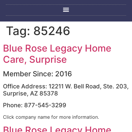
Tag:
85246
Blue Rose Legacy Home
Care, Surprise
Member Since: 2016
Office Address: 12211 W. Bell Road, Ste. 203,
Surprise, AZ 85378
Phone: 877-545-3299
Click company name for more information.
Blue Rose Legacy Home