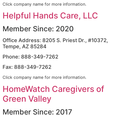
Click company name for more information.
Helpful Hands Care, LLC
Member Since: 2020
Office Address: 8205 S. Priest Dr., #10372,
Tempe, AZ 85284
Phone: 888-349-7262
Fax: 888-349-7262
Click company name for more information.
HomeWatch Caregivers of
Green Valley
Member Since: 2017