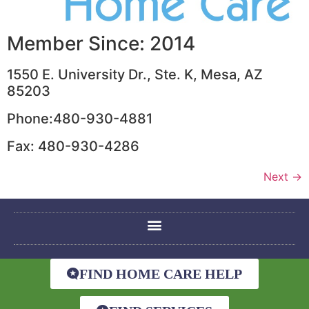
Member Since: 2014
1550 E. University Dr., Ste. K, Mesa, AZ
85203
Phone:480-930-4881
Fax: 480-930-4286
Next
→
FIND HOME CARE HELP