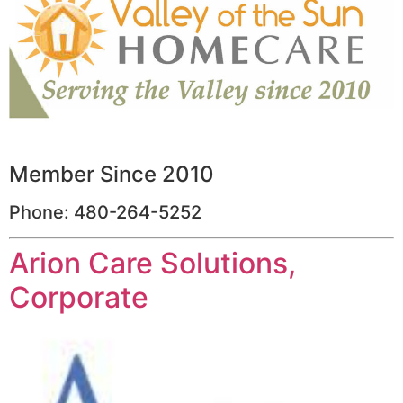
Member Since 2010
Phone: 480-264-5252
Arion Care Solutions,
Corporate