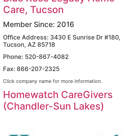
Care, Tucson
Member Since: 2016
Office Address: 3430 E Sunrise Dr #180,
Tucson, AZ 85718
Phone: 520-867-4082
Fax: 866-207-2325
Click company name for more information.
Homewatch CareGivers
(Chandler-Sun Lakes)