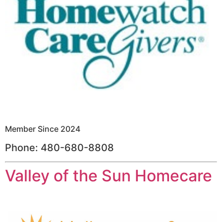
Member Since 2024
Phone: 480-680-8808
Valley of the Sun Homecare