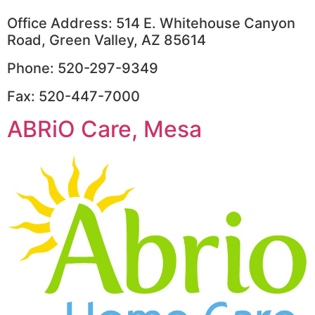
Office Address: 514 E. Whitehouse Canyon
Road, Green Valley, AZ 85614
Phone: 520-297-9349
Fax: 520-447-7000
ABRiO Care, Mesa