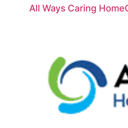
All Ways Caring HomeC