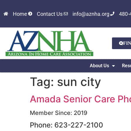
Home
Contact Us
info@aznha.org
480-
FI
About Us
Res
Tag:
sun city
Amada Senior Care Pho
Member Since: 2019
Phone: 623-227-2100