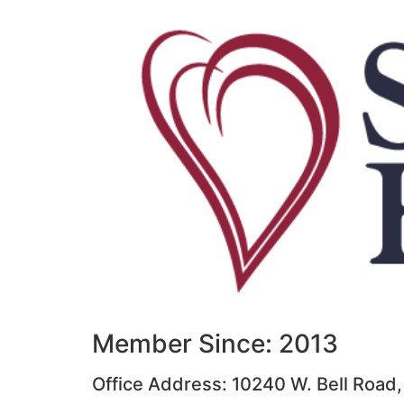
Member Since: 2013
Office Address: 10240 W. Bell Road,