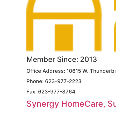
Member Since: 2013
Office Address: 10615 W. Thunderbir
Phone: 623-977-2223
Fax: 623-977-8764
Synergy HomeCare, Su