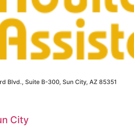
d Blvd., Suite B-300, Sun City, AZ 85351
n City