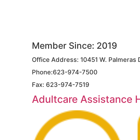
Member Since: 2019
Office Address: 10451 W. Palmeras D
Phone:623-974-7500
Fax: 623-974-7519
Adultcare Assistance 