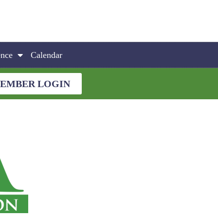
ence
Calendar
EMBER LOGIN