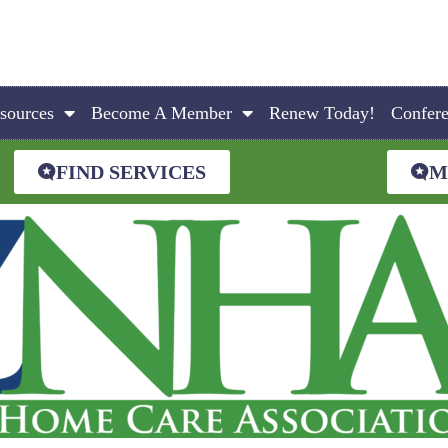
sources
Become A Member
Renew Today!
Confer
FIND SERVICES
M