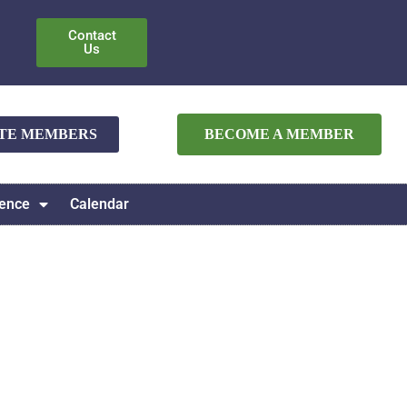
Contact
Us
ATE MEMBERS
BECOME A MEMBER
ence
Calendar