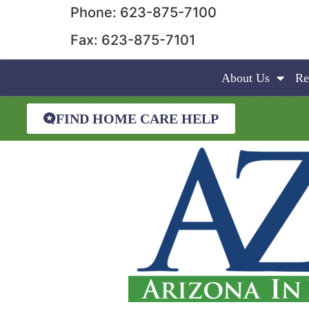
Phone: 623-875-7100
Fax: 623-875-7101
About Us
Re
FIND HOME CARE HELP