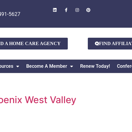
491-5627
ND A HOME CARE AGENCY
FIND AFFILI
ources
Become A Member
Renew Today!
Confer
enix West Valley