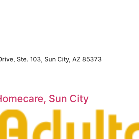
rive, Ste. 103, Sun City, AZ 85373
Homecare, Sun City