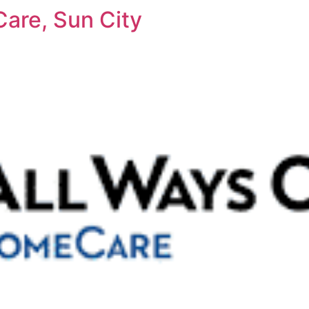
are, Sun City