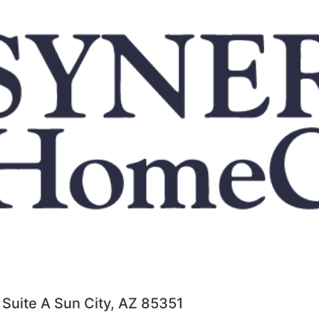
 Suite A Sun City, AZ 85351