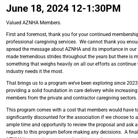
June 18, 2024 12-1:30PM
Valued AZNHA Members.
First and foremost, thank you for your continued membership 
professional caregiving services. We cannot thank you enough
spread the message about AZNHA and its importance in our s
made tremendous strides throughout the years but there is 
something that weighs heavily on all our efforts as continue
industry needs it the most.
That brings us to a program we’ve been exploring since 2023, 
providing a solid foundation in care delivery while increas
members from the private and contractor caregiving sectors
This program comes with a cost that members would have to
significantly discounted for the association if we choose 
ample time and opportunity to review the proposal and ask a
regards to this program before making any decisions. A final