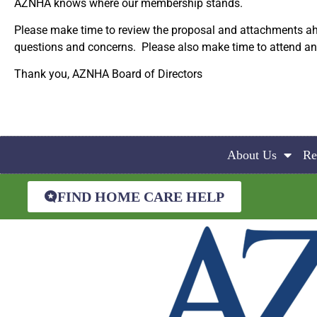
AZNHA knows where our membership stands.
Please make time to review the proposal and attachments ah
questions and concerns. Please also make time to attend and p
Thank you, AZNHA Board of Directors
About Us
Re
FIND HOME CARE HELP