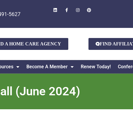
491-5627
ND A HOME CARE AGENCY
FIND AFFILI
ources
Become A Member
Renew Today!
Confer
l (June 2024)