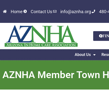
Home
Contact Us
info@aznha.org
480-
FI
About Us
Res
AZNHA Member Town Hal