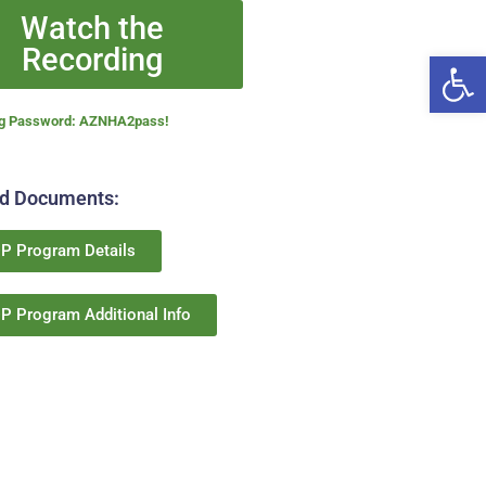
Watch the
Recording
Open
ng Password:
AZNHA2pass!
ed Documents:
P Program Details
P Program Additional Info