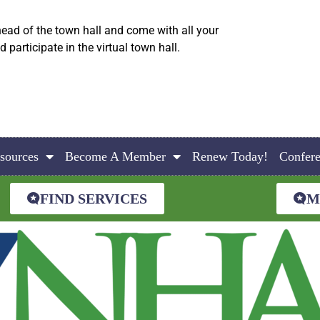
ead of the town hall and come with all your
articipate in the virtual town hall.
sources
Become A Member
Renew Today!
Confer
FIND SERVICES
M