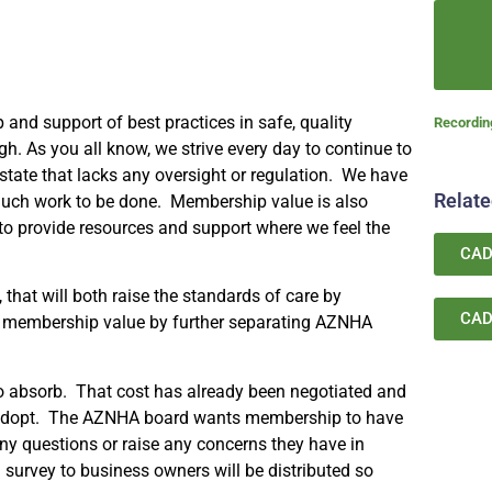
and support of best practices in safe, quality
Recordi
. As you all know, we strive every day to continue to
tate that lacks any oversight or regulation. We have
Relat
much work to be done. Membership value is also
 to provide resources and support where we feel the
CAD
that will both raise the standards of care by
CAD
ing membership value by further separating AZNHA
.
 absorb. That cost has already been negotiated and
to adopt. The AZNHA board wants membership to have
ny questions or raise any concerns they have in
 survey to business owners will be distributed so