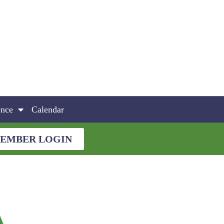
ence
Calendar
EMBER LOGIN