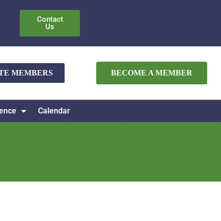
Contact
Us
ATE MEMBERS
BECOME A MEMBER
ence
Calendar