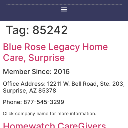
Tag:
85242
Blue Rose Legacy Home
Care, Surprise
Member Since: 2016
Office Address: 12211 W. Bell Road, Ste. 203,
Surprise, AZ 85378
Phone: 877-545-3299
Click company name for more information.
Homewatch CareGivers