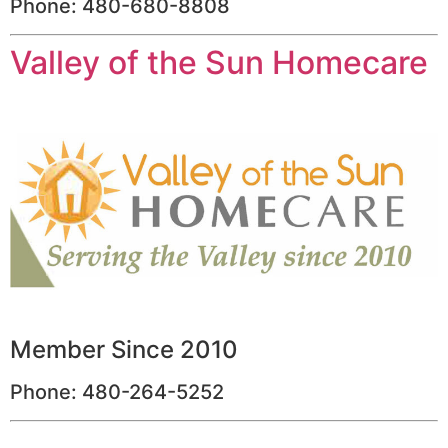
Phone: 480-680-8808
Valley of the Sun Homecare
Member Since 2010
Phone: 480-264-5252