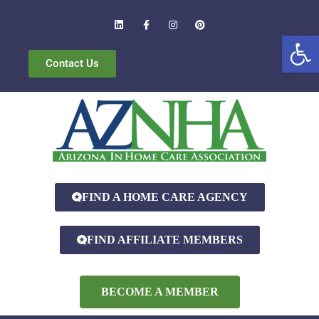
Open
Contact Us
FIND A HOME CARE AGENCY
FIND AFFILIATE MEMBERS
BECOME A MEMBER