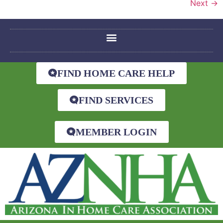
Next
→
FIND HOME CARE HELP
FIND SERVICES
MEMBER LOGIN