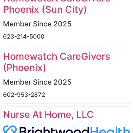
Phoenix (Sun City)
Member Since 2025
623-214-5000
Homewatch CareGivers
(Phoenix)
Member Since 2025
602-953-2872
Nurse At Home, LLC