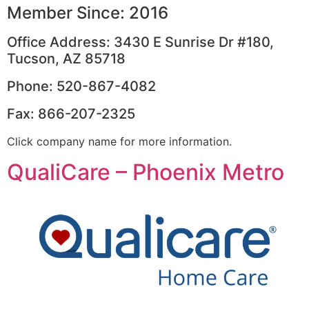
Member Since: 2016
Office Address: 3430 E Sunrise Dr #180,
Tucson, AZ 85718
Phone: 520-867-4082
Fax: 866-207-2325
Click company name for more information.
QualiCare – Phoenix Metro