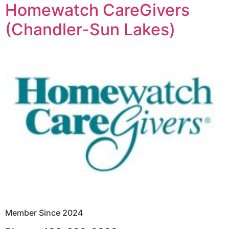
Homewatch CareGivers
(Chandler-Sun Lakes)
Member Since 2024