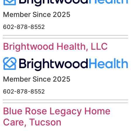
Member Since 2025
602-878-8552
Brightwood Health, LLC
Member Since 2025
602-878-8552
Blue Rose Legacy Home
Care, Tucson