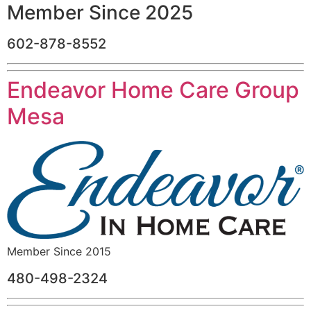
Member Since 2025
602-878-8552
Endeavor Home Care Group
Mesa
Member Since 2015
480-498-2324