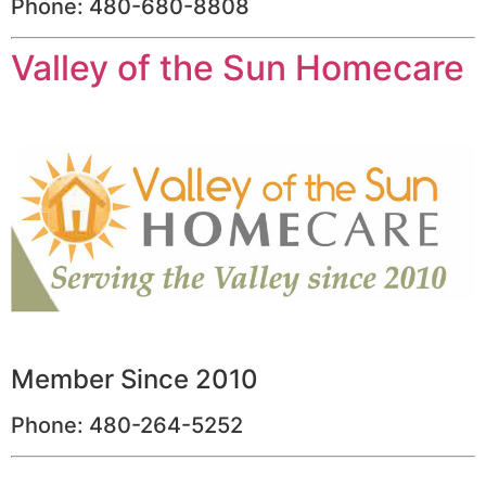
Phone: 480-680-8808
Valley of the Sun Homecare
Member Since 2010
Phone: 480-264-5252