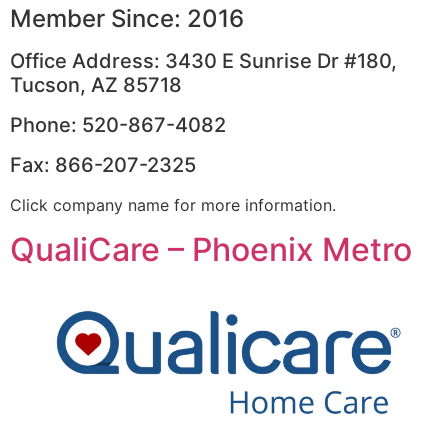
Member Since: 2016
Office Address: 3430 E Sunrise Dr #180,
Tucson, AZ 85718
Phone: 520-867-4082
Fax: 866-207-2325
Click company name for more information.
QualiCare – Phoenix Metro