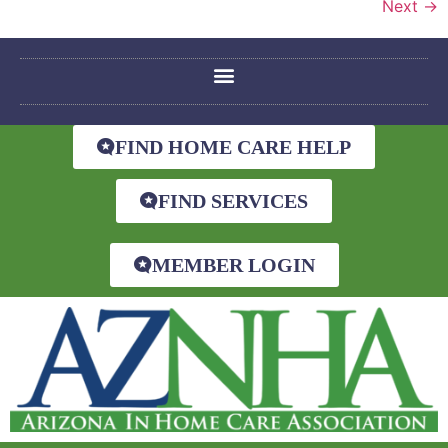
Next
→
FIND HOME CARE HELP
FIND SERVICES
MEMBER LOGIN