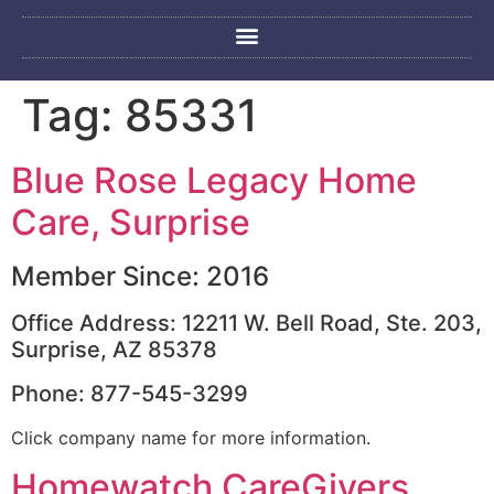
Tag:
85331
Blue Rose Legacy Home
Care, Surprise
Member Since: 2016
Office Address: 12211 W. Bell Road, Ste. 203,
Surprise, AZ 85378
Phone: 877-545-3299
Click company name for more information.
Homewatch CareGivers