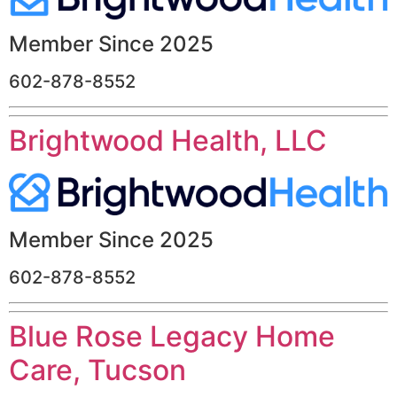
Member Since 2025
602-878-8552
Brightwood Health, LLC
Member Since 2025
602-878-8552
Blue Rose Legacy Home
Care, Tucson