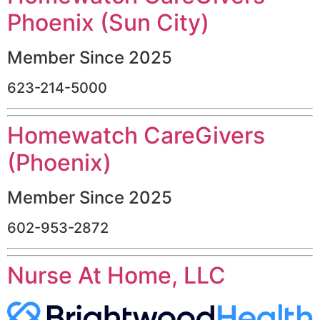
Phoenix (Sun City)
Member Since 2025
623-214-5000
Homewatch CareGivers
(Phoenix)
Member Since 2025
602-953-2872
Nurse At Home, LLC