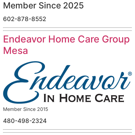
Member Since 2025
602-878-8552
Endeavor Home Care Group
Mesa
Member Since 2015
480-498-2324