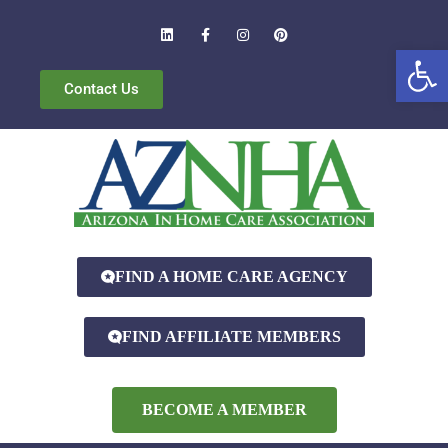
Open
Contact Us
FIND A HOME CARE AGENCY
FIND AFFILIATE MEMBERS
BECOME A MEMBER