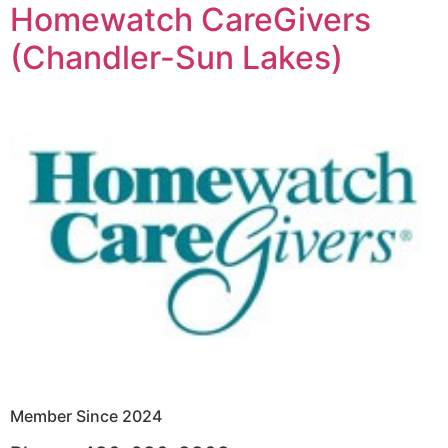
Homewatch CareGivers
(Chandler-Sun Lakes)
Member Since 2024