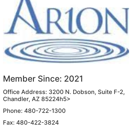
Member Since: 2021
Office Address: 3200 N. Dobson, Suite F-2,
Chandler, AZ 85224h5>
Phone: 480-722-1300
Fax: 480-422-3824