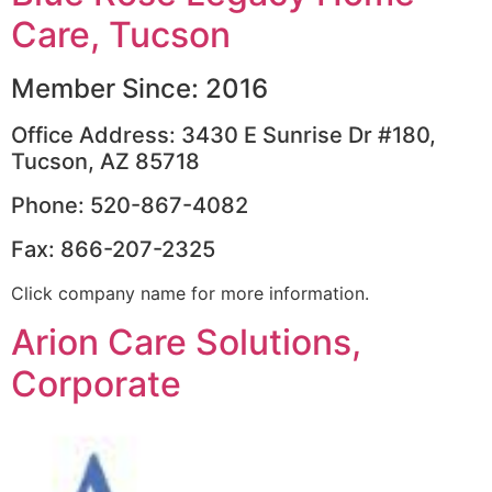
Care, Tucson
Member Since: 2016
Office Address: 3430 E Sunrise Dr #180,
Tucson, AZ 85718
Phone: 520-867-4082
Fax: 866-207-2325
Click company name for more information.
Arion Care Solutions,
Corporate