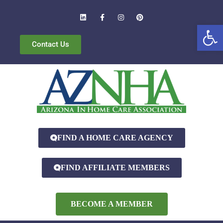
Open
Contact Us
FIND A HOME CARE AGENCY
FIND AFFILIATE MEMBERS
BECOME A MEMBER