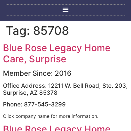
Tag:
85708
Blue Rose Legacy Home
Care, Surprise
Member Since: 2016
Office Address: 12211 W. Bell Road, Ste. 203,
Surprise, AZ 85378
Phone: 877-545-3299
Click company name for more information.
Blue Rose Legacy Home