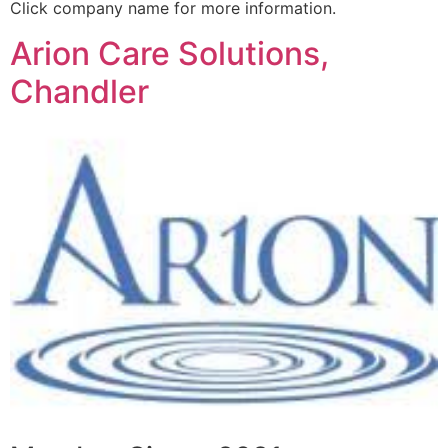
Click company name for more information.
Arion Care Solutions,
Chandler