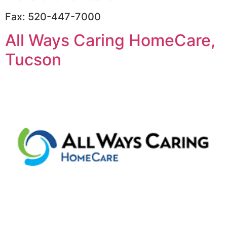
Fax: 520-447-7000
All Ways Caring HomeCare,
Tucson