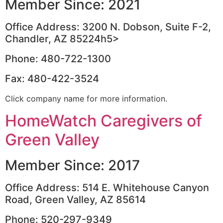
Member Since: 2021
Office Address: 3200 N. Dobson, Suite F-2,
Chandler, AZ 85224h5>
Phone: 480-722-1300
Fax: 480-422-3524
Click company name for more information.
HomeWatch Caregivers of
Green Valley
Member Since: 2017
Office Address: 514 E. Whitehouse Canyon
Road, Green Valley, AZ 85614
Phone: 520-297-9349