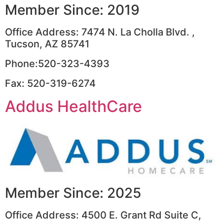
Member Since: 2019
Office Address: 7474 N. La Cholla Blvd. ,
Tucson, AZ 85741
Phone:520-323-4393
Fax: 520-319-6274
Addus HealthCare
Member Since: 2025
Office Address: 4500 E. Grant Rd Suite C,