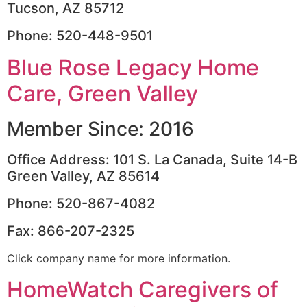
Tucson, AZ 85712
Phone: 520-448-9501
Blue Rose Legacy Home
Care, Green Valley
Member Since: 2016
Office Address: 101 S. La Canada, Suite 14-B
Green Valley, AZ 85614
Phone: 520-867-4082
Fax: 866-207-2325
Click company name for more information.
HomeWatch Caregivers of