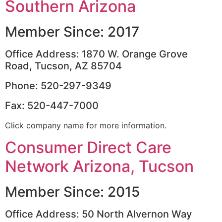
Southern Arizona
Member Since: 2017
Office Address: 1870 W. Orange Grove
Road, Tucson, AZ 85704
Phone: 520-297-9349
Fax: 520-447-7000
Click company name for more information.
Consumer Direct Care
Network Arizona, Tucson
Member Since: 2015
Office Address: 50 North Alvernon Way