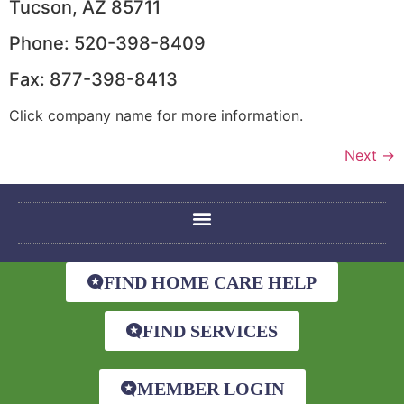
Tucson, AZ 85711
Phone: 520-398-8409
Fax: 877-398-8413
Click company name for more information.
Next
→
FIND HOME CARE HELP
FIND SERVICES
MEMBER LOGIN